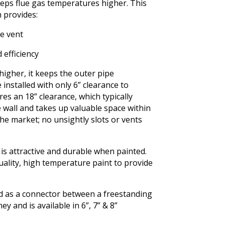
keeps flue gas temperatures higher. This
 provides:
he vent
 efficiency
igher, it keeps the outer pipe
 installed with only 6” clearance to
res an 18” clearance, which typically
wall and takes up valuable space within
he market; no unsightly slots or vents
t is attractive and durable when painted.
uality, high temperature paint to provide
ed as a connector between a freestanding
 and is available in 6”, 7” & 8”