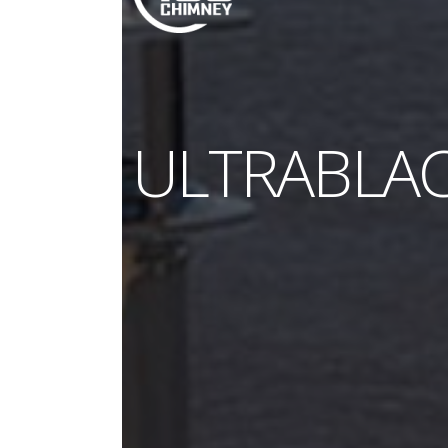
ULTRABLA