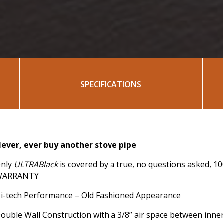
SPECIFICATIONS
ever, ever buy another stove pipe
nly
ULTRABlack
is covered by a true, no questions asked, 1
WARRANTY
i-tech Performance – Old Fashioned Appearance
ouble Wall Construction with a 3/8” air space between inne