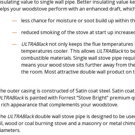
nsulating value to single wall pipe. Better insulating value 
elps your woodstove perform with an enhanced draft, which
less chance for moisture or soot build up within t
reduced smoking of the stove at start up increased
ULTRABlack
not only keeps the flue temperatures h
temperatures cooler. This allows
ULTRABlack
to be
combustible materials. Single wall stove pipe requi
means your wood stove sits further away from the 
the room. Most attractive double wall product on t
he outer casing is constructed of Satin coat steel. Satin coa
LTRABlack
is painted with Forrest “Stove Bright” premium q
 rich appearance that complements your woodstove.
The
ULTRABlack
double wall stove pipe is designed to be us
il, wood or coal burning stove and a masonry or metal chimney
iameters.