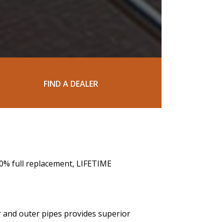
FIND A DEALER
00% full replacement, LIFETIME
r and outer pipes provides superior