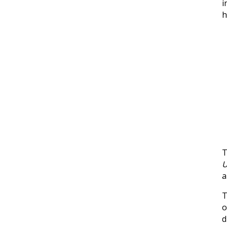
i
h
T
U
a
o
d