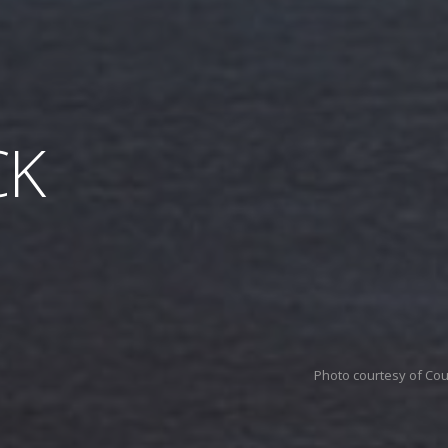
CK
Photo courtesy of Co