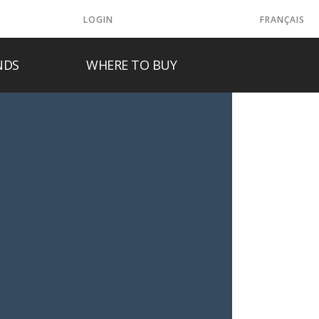
LOGIN
FRANÇAIS
NDS
WHERE TO BUY