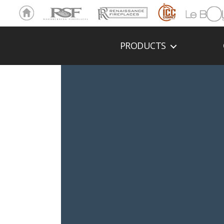
Ho
RSF
Renaissance
ICC
LeBOL
me
Chim
Grill
ney
PRODUCTS