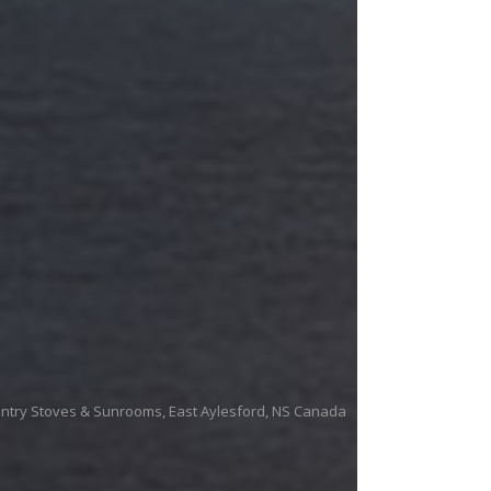
untry Stoves & Sunrooms, East Aylesford, NS Canada