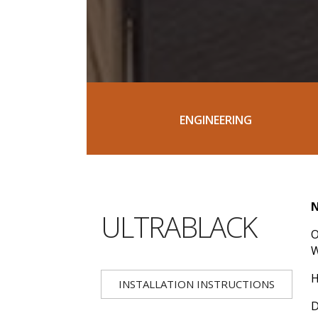
ENGINEERING
N
ULTRABLACK
O
H
INSTALLATION INSTRUCTIONS
D