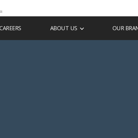
CAREERS
ABOUT US
OUR BRA